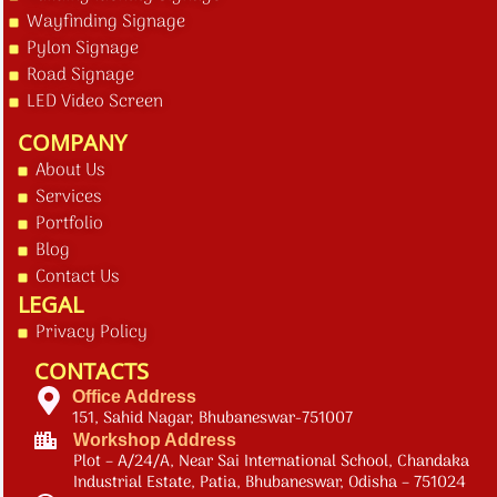
Wayfinding Signage
Pylon Signage
Road Signage
LED Video Screen
COMPANY
About Us
Services
Portfolio
Blog
Contact Us
LEGAL
Privacy Policy
CONTACTS
Office Address
151, Sahid Nagar, Bhubaneswar-751007
Workshop Address
Plot – A/24/A, Near Sai International School, Chandaka
Industrial Estate, Patia, Bhubaneswar, Odisha – 751024