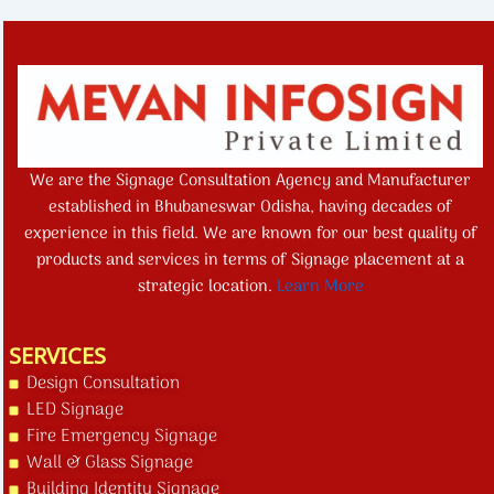
We are the Signage Consultation Agency and Manufacturer
established in Bhubaneswar Odisha, having decades of
experience in this field. We are known for our best quality of
products and services in terms of Signage placement at a
strategic location.
Learn More
SERVICES
Design Consultation
LED Signage
Fire Emergency Signage
Wall & Glass Signage
Building Identity Signage