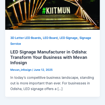
,
,
,
3D Letter LED Boards
LED Board
LED Signage
Signage
Service
LED Signage Manufacturer in Odisha:
Transform Your Business with Mevan
Infosign
Mevan_infosign
/
June 12, 2025
In today’s competitive business landscape, standing
out is more important than ever. For businesses in
Odisha, LED signage offers a […]