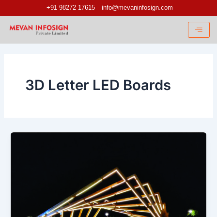
Skip
+91 98272 17615
info@mevaninfosign.com
to
content
3D Letter LED Boards