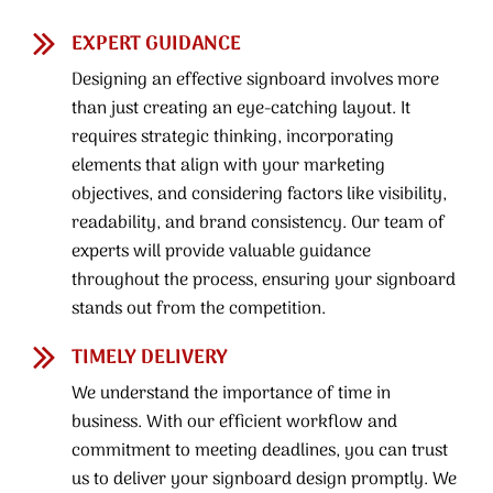
EXPERT GUIDANCE
Designing an effective signboard involves more
than just creating an eye-catching layout. It
requires strategic thinking, incorporating
elements that align with your marketing
objectives, and considering factors like visibility,
readability, and brand consistency. Our team of
experts will provide valuable guidance
throughout the process, ensuring your signboard
stands out from the competition.
TIMELY DELIVERY
We understand the importance of time in
business. With our efficient workflow and
commitment to meeting deadlines, you can trust
us to deliver your signboard design promptly. We