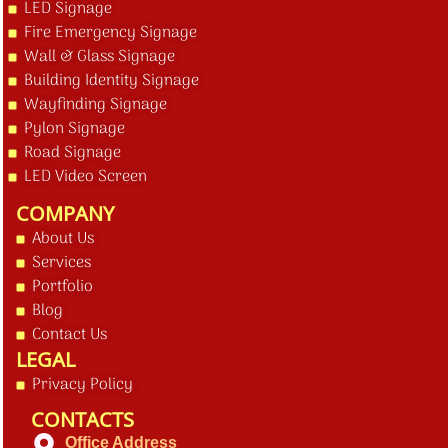
LED Signage
Fire Emergency Signage
Wall & Glass Signage
Building Identity Signage
Wayfinding Signage
Pylon Signage
Road Signage
LED Video Screen
COMPANY
About Us
Services
Portfolio
Blog
Contact Us
LEGAL
Privacy Policy
CONTACTS
Office Address