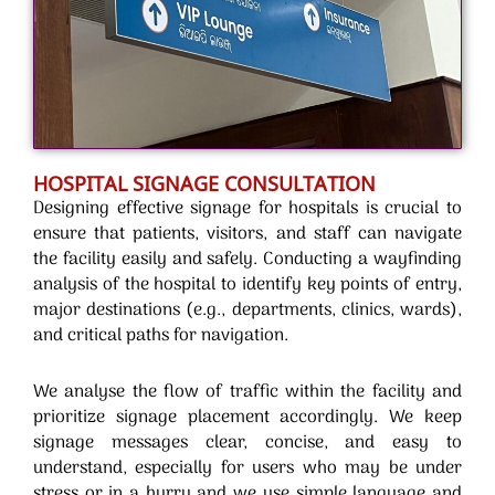
HOSPITAL SIGNAGE CONSULTATION
Designing effective signage for hospitals is crucial to
ensure that patients, visitors, and staff can navigate
the facility easily and safely. Conducting a wayfinding
analysis of the hospital to identify key points of entry,
major destinations (e.g., departments, clinics, wards),
and critical paths for navigation.
We analyse the flow of traffic within the facility and
prioritize signage placement accordingly. We keep
signage messages clear, concise, and easy to
understand, especially for users who may be under
stress or in a hurry and we use simple language and