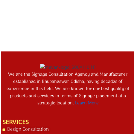
We are the Signage Consultation Agency and Manufacturer
established in Bhubaneswar Odisha, having decades of
experience in this field. We are known for our best quality of
products and services in terms of Signage placement at a
strategic location.
Learn More
SERVICES
Design Consultation