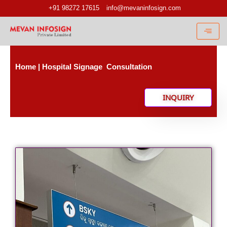
Skip
+91 98272 17615
info@mevaninfosign.com
to
content
Home |
Hospital Signage Consultation
INQUIRY