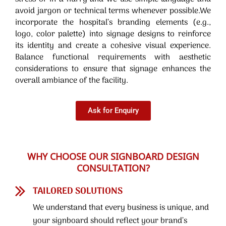
avoid jargon or technical terms whenever possible.We
incorporate the hospital’s branding elements (e.g.,
logo, color palette) into signage designs to reinforce
its identity and create a cohesive visual experience.
Balance functional requirements with aesthetic
considerations to ensure that signage enhances the
overall ambiance of the facility.
Ask for Enquiry
WHY CHOOSE OUR SIGNBOARD DESIGN
CONSULTATION?
TAILORED SOLUTIONS
We understand that every business is unique, and
your signboard should reflect your brand’s