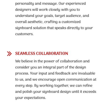
personality and message. Our experienced
designers will work closely with you to
understand your goals, target audience, and
overall aesthetic, crafting a customized
signboard solution that speaks directly to your
customers.
SEAMLESS COLLABORATION
We believe in the power of collaboration and
consider you an integral part of the design
process. Your input and feedback are invaluable
to us, and we encourage open communication at
every step. By working together, we can refine
and polish your signboard design until it exceeds
your expectations.