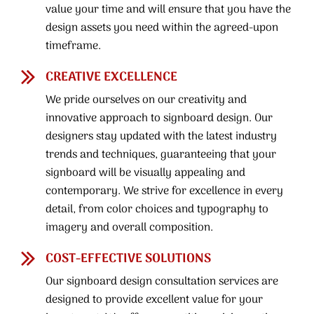
value your time and will ensure that you have the
design assets you need within the agreed-upon
timeframe.
CREATIVE EXCELLENCE
We pride ourselves on our creativity and
innovative approach to signboard design. Our
designers stay updated with the latest industry
trends and techniques, guaranteeing that your
signboard will be visually appealing and
contemporary. We strive for excellence in every
detail, from color choices and typography to
imagery and overall composition.
COST-EFFECTIVE SOLUTIONS
Our signboard design consultation services are
designed to provide excellent value for your