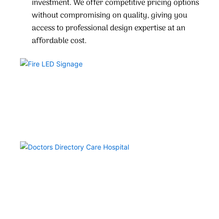
investment. We offer competitive pricing options
without compromising on quality, giving you
access to professional design expertise at an
affordable cost.