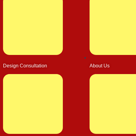
Design Consultation
About Us