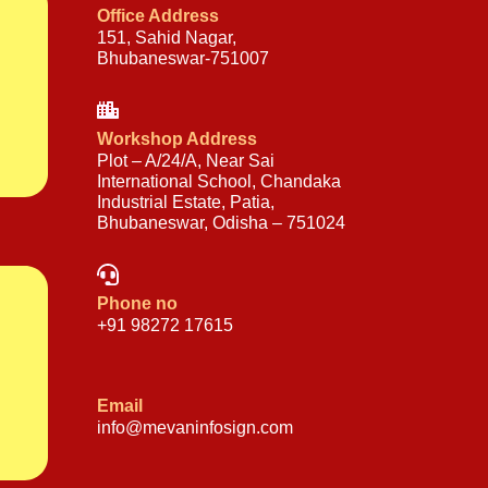
Office Address
151, Sahid Nagar,
Bhubaneswar-751007
Workshop Address
Plot – A/24/A, Near Sai
International School, Chandaka
Industrial Estate, Patia,
Bhubaneswar, Odisha – 751024
Phone no
+91 98272 17615
Email
info@mevaninfosign.com