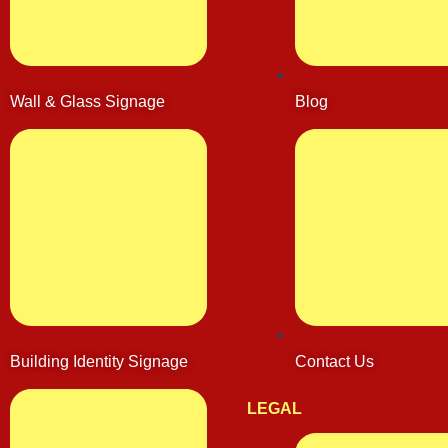
Wall & Glass Signage
Blog
Building Identity Signage
Contact Us
LEGAL