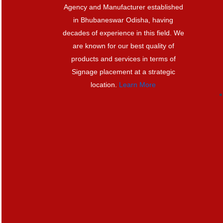
Agency and Manufacturer established
in Bhubaneswar Odisha, having
decades of experience in this field. We
are known for our best quality of
products and services in terms of
Signage placement at a strategic
location.
Learn More