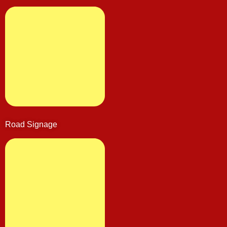
Road Signage