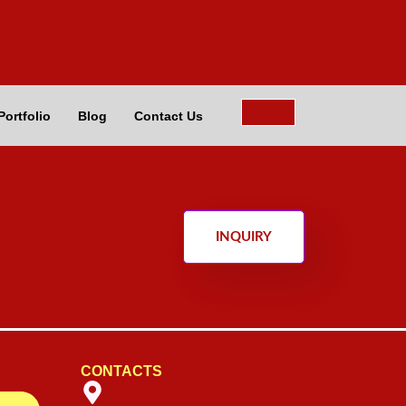
Portfolio
Blog
Contact Us
INQUIRY
CONTACTS