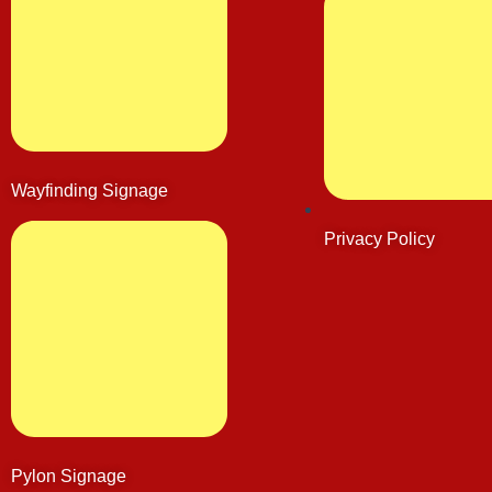
Wayfinding Signage
Privacy Policy
Pylon Signage