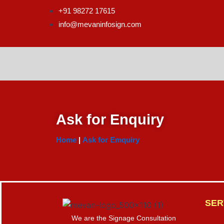
Skip
+91 98272 17615
to
info@mevaninfosign.com
content
Ask for Enquiry
Home
|
Ask for Emquiry
SER
We are the Signage Consultation