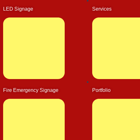
LED Signage
Services
Fire Emergency Signage
Portfolio