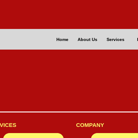
Home
About Us
Services
VICES
COMPANY